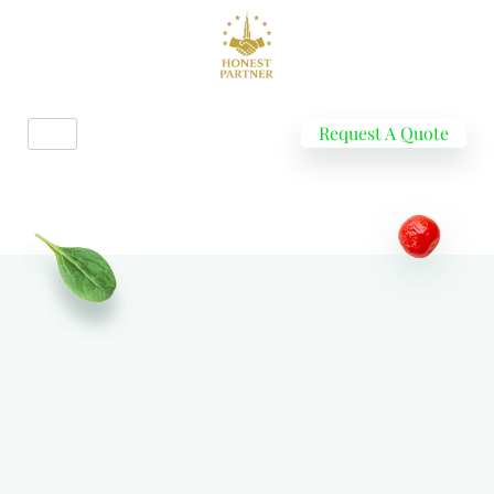
Request A Quote