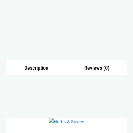
Description
Reviews (0)