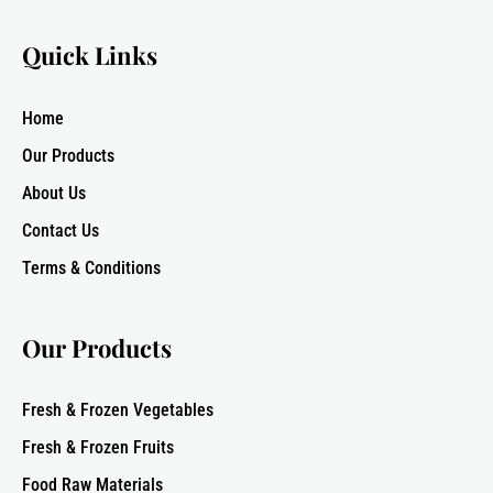
Quick Links
Home
Our Products
About Us
Contact Us
Terms & Conditions
Our Products
Fresh & Frozen Vegetables
Fresh & Frozen Fruits
Food Raw Materials