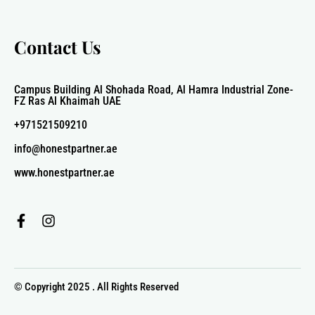
Contact Us
Campus Building Al Shohada Road, Al Hamra Industrial Zone-
FZ Ras Al Khaimah UAE
+971521509210
info@honestpartner.ae
www.honestpartner.ae
F
I
a
n
c
s
e
t
b
a
© Copyright 2025 . All Rights Reserved
o
g
o
r