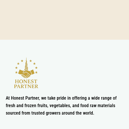
At Honest Partner, we take pride in offering a wide range of
fresh and frozen fruits, vegetables, and food raw materials
sourced from trusted growers around the world.