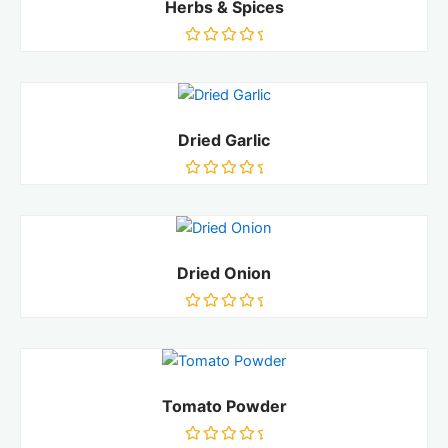
Herbs & Spices
Rated
0
out
of
5
Dried Garlic
Rated
0
out
of
5
Dried Onion
Rated
0
out
of
5
Tomato Powder