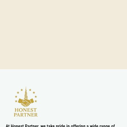
At Honest Partner, we take pride in offering a wide range of