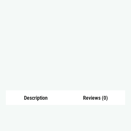
Description
Reviews (0)