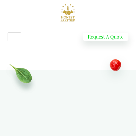
Request A Quote