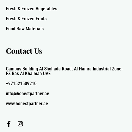
Fresh & Frozen Vegetables
Fresh & Frozen Fruits
Food Raw Materials
Contact Us
Campus Building Al Shohada Road, Al Hamra Industrial Zone-
FZ Ras Al Khaimah UAE
+971521509210
info@honestpartner.ae
www.honestpartner.ae
F
I
a
n