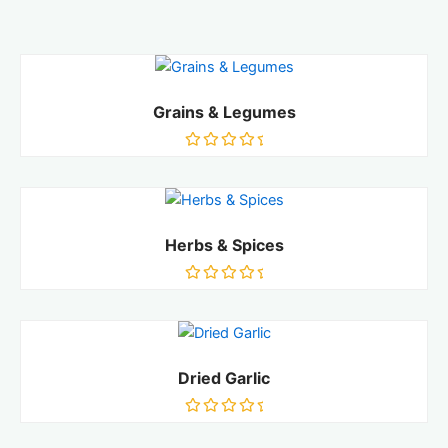
Grains & Legumes
Rated
0
out
of
5
Herbs & Spices
Rated
0
out
of
5
Dried Garlic
Rated
0