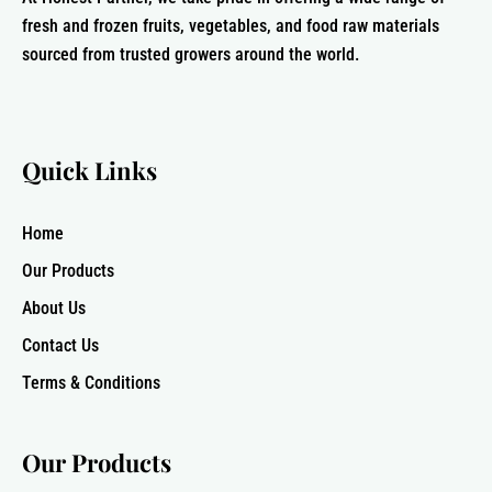
fresh and frozen fruits, vegetables, and food raw materials
sourced from trusted growers around the world.
Quick Links
Home
Our Products
About Us
Contact Us
Terms & Conditions
Our Products